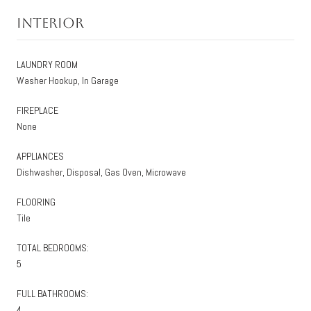
Interior
LAUNDRY ROOM
Washer Hookup, In Garage
FIREPLACE
None
APPLIANCES
Dishwasher, Disposal, Gas Oven, Microwave
FLOORING
Tile
TOTAL BEDROOMS:
5
FULL BATHROOMS:
4