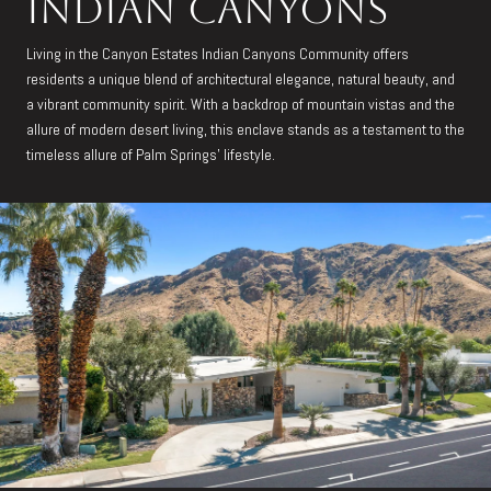
Indian Canyons
Living in the Canyon Estates Indian Canyons Community offers
residents a unique blend of architectural elegance, natural beauty, and
a vibrant community spirit. With a backdrop of mountain vistas and the
allure of modern desert living, this enclave stands as a testament to the
timeless allure of Palm Springs' lifestyle.