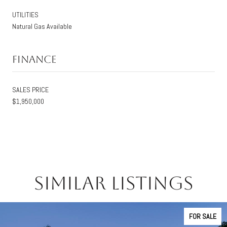
UTILITIES
Natural Gas Available
Finance
SALES PRICE
$1,950,000
Similar Listings
FOR SALE