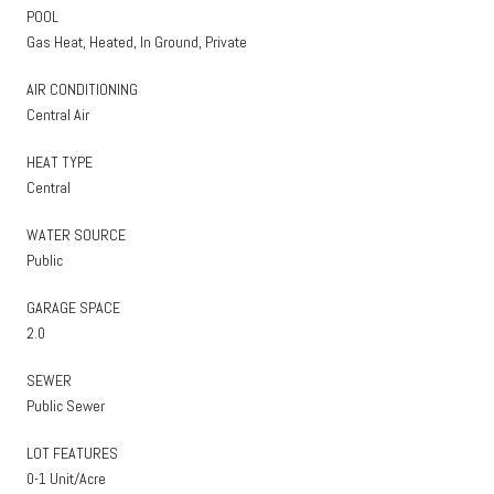
POOL
Gas Heat, Heated, In Ground, Private
AIR CONDITIONING
Central Air
HEAT TYPE
Central
WATER SOURCE
Public
GARAGE SPACE
2.0
SEWER
Public Sewer
LOT FEATURES
0-1 Unit/Acre