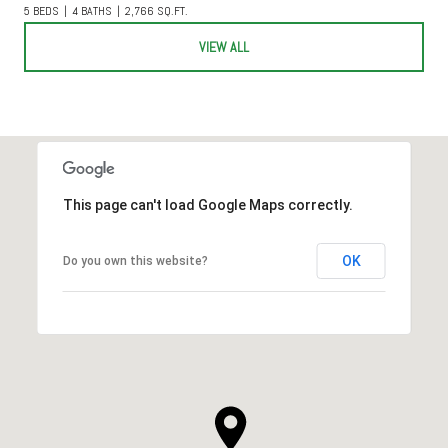
5 BEDS
4 BATHS
2,766 SQ.FT.
VIEW ALL
This page can't load Google Maps correctly.
OK
Do you own this website?