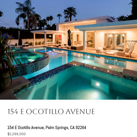
154 E Ocotillo Avenue
154 E Ocotillo Avenue, Palm Springs, CA 92264
$2,299,000