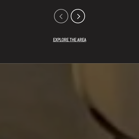
EXPLORE THE AREA