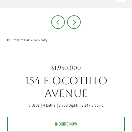
Courtesy of Oak View Realty
$1,950,000
154 E Ocotillo
Avenue
5 Beds
4 Baths
2,766 Sq.Ft.
9,147.6 Sq.Ft.
INQUIRE NOW