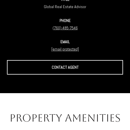
Global Real Estate Advisor
PHONE
(760) 485-7546
EMAIL
[email protected]
CONTACT AGENT
Property Amenities