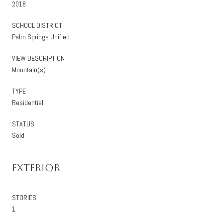
2018
SCHOOL DISTRICT
Palm Springs Unified
VIEW DESCRIPTION
Mountain(s)
TYPE
Residential
STATUS
Sold
Exterior
STORIES
1