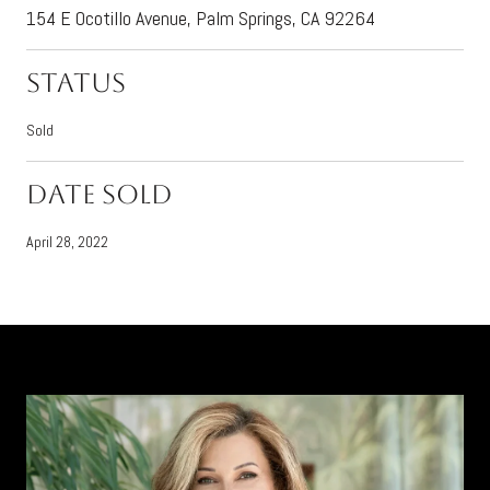
154 E Ocotillo Avenue, Palm Springs, CA 92264
Status
Sold
Date Sold
April 28, 2022