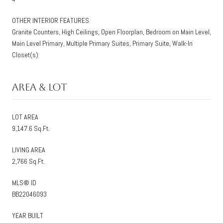
OTHER INTERIOR FEATURES
Granite Counters, High Ceilings, Open Floorplan, Bedroom on Main Level,
Main Level Primary, Multiple Primary Suites, Primary Suite, Walk-In
Closet(s)
Area & Lot
LOT AREA
9,147.6 Sq.Ft.
LIVING AREA
2,766 Sq.Ft.
MLS® ID
BB22046093
YEAR BUILT