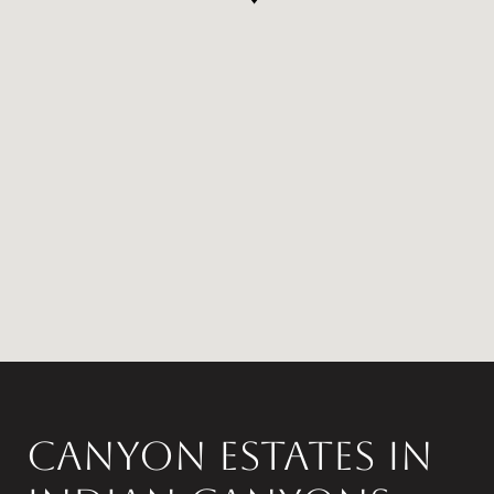
Canyon Estates in