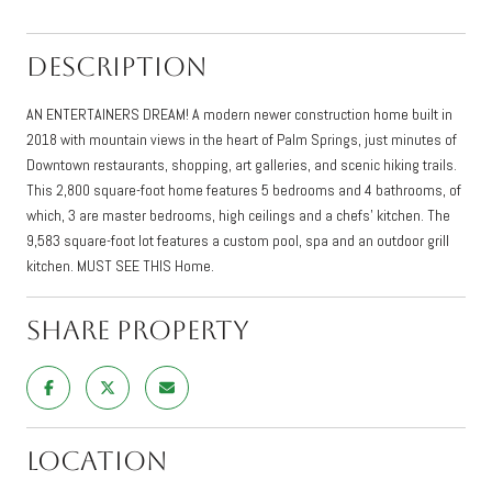
Description
AN ENTERTAINERS DREAM! A modern newer construction home built in
2018 with mountain views in the heart of Palm Springs, just minutes of
Downtown restaurants, shopping, art galleries, and scenic hiking trails.
This 2,800 square-foot home features 5 bedrooms and 4 bathrooms, of
which, 3 are master bedrooms, high ceilings and a chefs' kitchen. The
9,583 square-foot lot features a custom pool, spa and an outdoor grill
kitchen. MUST SEE THIS Home.
Share Property
Location