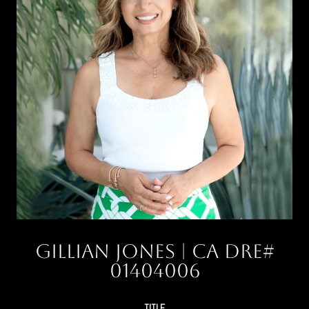
Gillian Jones
TITLE