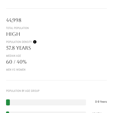
44,998
TOTAL POPULATION
High
POPULATION DENSITY
57.8 years
MEDIAN AGE
60 / 40%
MEN VS WOMEN
POPULATION BY AGE GROUP
0-9 Years