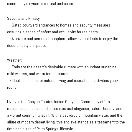
community's dynamic cultural ambiance.
Security and Privacy:
- Gated courtyard entrances to homes and security measures
ensuring a sense of safety and exclusivity for residents.
- A private and serene atmosphere, allowing residents to enjoy the
desert lifestyle in peace.
Weather:
- Embrace the desert's desirable climate with abundant sunshine,
mild winters, and warm temperatures.
- Ideal conditions for outdoor living and recreational activities year-
round.
Living in the Canyon Estates Indian Canyons Community offers
residents a unique blend of architectural elegance, natural beauty, and
a vibrant community spirit. With a backdrop of mountain vistas and the
allure of modern desert living, this enclave stands as a testament to the
timeless allure of Palm Springs' lifestyle.