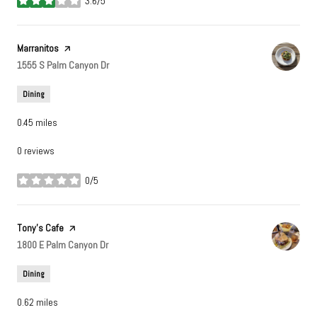
3.6/5
stars
Visit the
Marranitos
page on Yelp
Search
1555 S Palm Canyon Dr
on Google Maps
Dining
0.45
miles
0 reviews
0/5
stars
Visit the
Tony's Cafe
page on Yelp
Search
1800 E Palm Canyon Dr
on Google Maps
Dining
0.62
miles