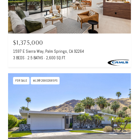
$1,375,000
1597 E Sierra Way, Palm Springs, CA 92264
3 BEDS
2.5 BATHS
2,600 SQ.FT.
FOR SALE
MLS® 26802685PS