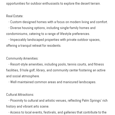
opportunities for outdoor enthusiasts to explore the desert terrain.
Real Estate:
- Custom-designed homes with a focus on modern living and comfort.
- Diverse housing options, including single-family homes and
condominiums, catering to a range of lifestyle preferences.
- Impeccably landscaped properties with private outdoor spaces,
offering a tranquil retreat for residents.
Community Amenities:
- Resort-style amenities, including pools, tennis courts, and fitness
facilities, 9 hole golf, library, and community center fostering an active
and social atmosphere.
- Well-maintained common areas and manicured landscapes.
Cultural Attractions:
- Proximity to cultural and artistic venues, reflecting Palm Springs' rich
history and vibrant arts scene.
- Access to local events, festivals, and galleries that contribute to the