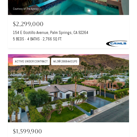
Courtesy of The Agency
$2,299,000
154 E Ocotillo Avenue, Palm Springs, CA 92264
5 BEDS
4 BATHS
2,766 SQ.FT.
ACTIVE UNDER CONTRACT
MLS® 26684431PS
$1,599,900