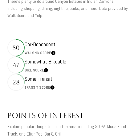
There's plenty to do around Canyon Estates in Indian Canyons,
including shopping, dining, nightlife, parks, and more. Data provided by
Walk Score and Yelp.
Car-Dependent
50
WALKING SCORE
Learn More
Somewhat Bikeable
47
BIKE SCORE
Learn More
Some Transit
28
TRANSIT SCORE
Learn More
Points of Interest
Explore popular things to do in the area, including SO.PA, Mcca Food
Truck, and Elixir Pool Bar & Grill.