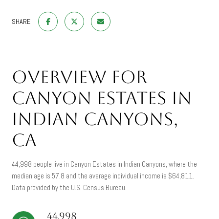
SHARE
Overview for
Canyon Estates in
Indian Canyons,
CA
44,998 people live in Canyon Estates in Indian Canyons, where the
median age is 57.8 and the average individual income is $64,811.
Data provided by the U.S. Census Bureau.
44,998