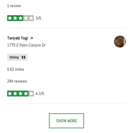
1 review
3/5
stars
Visit the
Teriyaki Yogi
page on Yelp
Search
1775 E Palm Canyon Dr
on Google Maps
Dining · $$
0.62
miles
284 reviews
4.3/5
stars
SHOW MORE