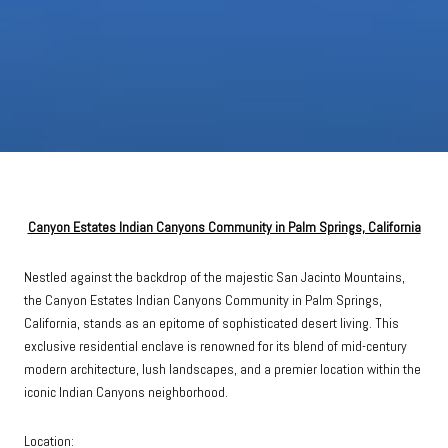
Canyon Estates Indian Canyons Community in Palm Springs, California
Nestled against the backdrop of the majestic San Jacinto Mountains,
the Canyon Estates Indian Canyons Community in Palm Springs,
California, stands as an epitome of sophisticated desert living. This
exclusive residential enclave is renowned for its blend of mid-century
modern architecture, lush landscapes, and a premier location within the
iconic Indian Canyons neighborhood.
Location: