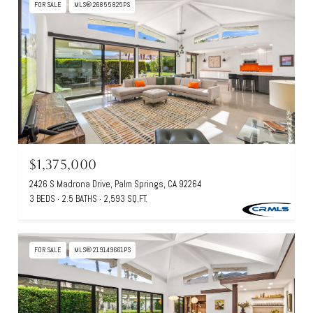
FOR SALE
MLS® 26855825PS
$1,375,000
2426 S Madrona Drive, Palm Springs, CA 92264
3 BEDS
2.5 BATHS
2,593 SQ.FT.
FOR SALE
MLS® 219149661PS