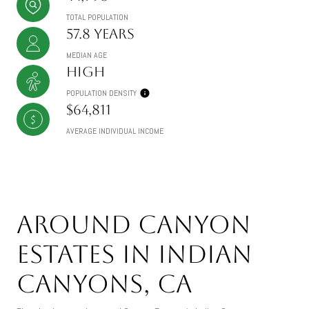
TOTAL POPULATION
57.8 years
MEDIAN AGE
High
POPULATION DENSITY
$64,811
AVERAGE INDIVIDUAL INCOME
Around Canyon
Estates in Indian
Canyons, CA