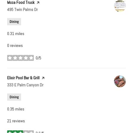
Visit the
Mcca Food Truck
page on Yelp
Search
495 Twin Palms Dr
on Google Maps
Dining
0.31
miles
0 reviews
0/5
stars
Visit the
Elixir Pool Bar & Grill
page on Yelp
Search
333 E Palm Canyon Dr
on Google Maps
Dining
0.35
miles
21 reviews