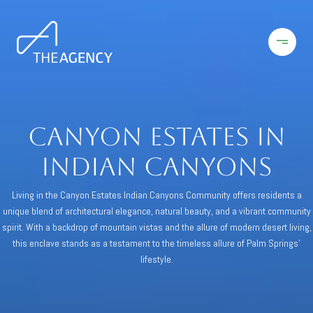
Canyon Estates in
Indian Canyons
Living in the Canyon Estates Indian Canyons Community offers residents a
unique blend of architectural elegance, natural beauty, and a vibrant community
spirit. With a backdrop of mountain vistas and the allure of modern desert living,
this enclave stands as a testament to the timeless allure of Palm Springs'
lifestyle.