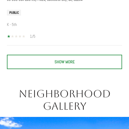
PUBLIC
K - 5th
1/5
SHOW MORE
Neighborhood
Gallery