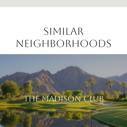
Similar
Neighborhoods
The Madison Club