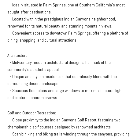
- Ideally situated in Palm Springs, one of Southern California's most
sought-after destinations.
- Located within the prestigious Indian Canyons neighborhood,
renowned for its natural beauty and stunning mountain views.
- Convenient access to downtown Palm Springs, offering a plethora of
dining, shopping, and cultural attractions.
Architecture:
- Mid-century modern architectural design, a hallmark of the
community's aesthetic appeal.
- Unique and stylish residences that seamlessly blend with the
surrounding desert landscape.
- Spacious floor plans and large windows to maximize natural light
and capture panoramic views.
Golf and Outdoor Recreation:
- Close proximity to the Indian Canyons Golf Resort, featuring two
championship golf courses designed by renowned architects.
- Scenic hiking and biking trails winding through the canyons, providing