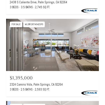
2438 S Caliente Drive, Palm Springs, CA 92264
3 BEDS
3.5 BATHS
2,745 SQ.FT.
FOR SALE
MLS® 26740423PS
$1,395,000
2324 Camino Vida, Palm Springs, CA 92264
3 BEDS
2.5 BATHS
2,593 SQ.FT.