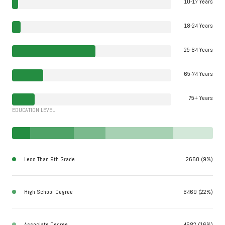
10-17 Years
18-24 Years
25-64 Years
65-74 Years
75+ Years
EDUCATION LEVEL
Less Than 9th Grade
2660 (9%)
High School Degree
6469 (22%)
Associate Degree
4682 (16%)