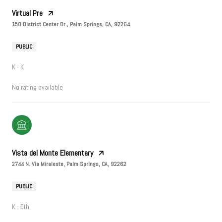
Virtual Pre
150 District Center Dr., Palm Springs, CA, 92264
PUBLIC
K - K
No rating available
Vista del Monte Elementary
2744 N. Via Miraleste, Palm Springs, CA, 92262
PUBLIC
K - 5th