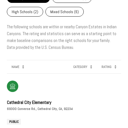
High Schools (
2
)
Mixed Schools (
6
)
The following schools are within or nearby Canyon Estates in Indian
Canyons. The rating and statistics can serve as a starting point to
make baseline comparisons on the right schools for your family.
NAME
CATEGORY
RATING
Cathedral City Elementary
69300 Converse Rd., Cathedral City, CA, 92234
PUBLIC