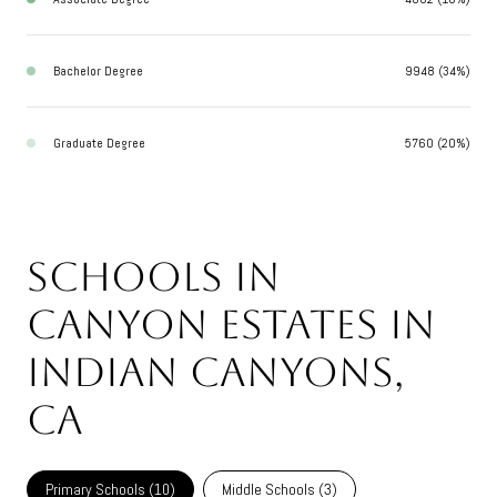
Bachelor Degree
9948 (34%)
Graduate Degree
5760 (20%)
Schools in
Canyon Estates in
Indian Canyons,
CA
Primary Schools (
10
)
Middle Schools (
3
)