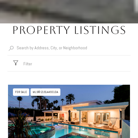
Property Listings
Filter
FOR SALE
MLS® 219144931DA