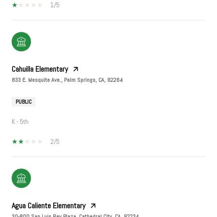
1/5
Cahuilla Elementary
833 E. Mesquite Ave., Palm Springs, CA, 92264
PUBLIC
K - 5th
2/5
Agua Caliente Elementary
30-800 San Luis Rey Plaza, Cathedral City, CA, 92234