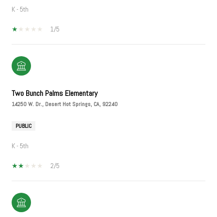
K - 5th
1/5
Two Bunch Palms Elementary
14250 W. Dr., Desert Hot Springs, CA, 92240
PUBLIC
K - 5th
2/5