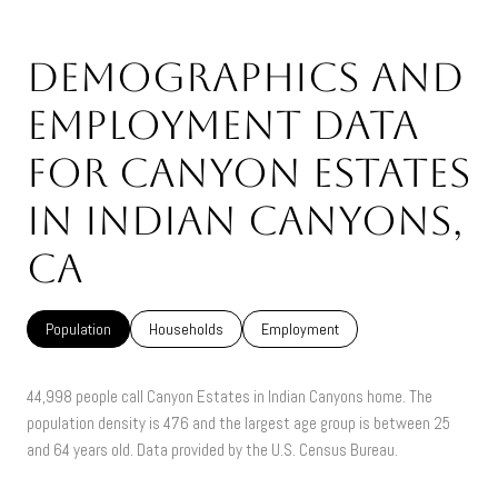
Demographics and
Employment Data
for Canyon Estates
in Indian Canyons,
CA
Population
Households
Employment
44,998 people call Canyon Estates in Indian Canyons home. The
population density is 476 and the largest age group is
between 25
and 64 years old.
Data provided by the U.S. Census Bureau.