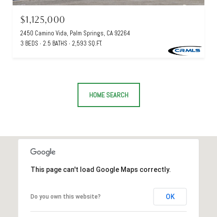
$1,125,000
2450 Camino Vida, Palm Springs, CA 92264
3 BEDS
2.5 BATHS
2,593 SQ.FT.
HOME SEARCH
This page can't load Google Maps correctly.
OK
Do you own this website?