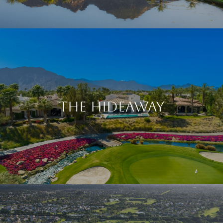
The Hideaway