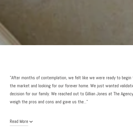
"After months of contemplation, we felt like we were ready to begin
the market and looking for our forever home. We just wanted validat
decision for our family. We reached out to Gillian Jones at The Agency.
weigh the pros and cons and gave us the..."
Read More