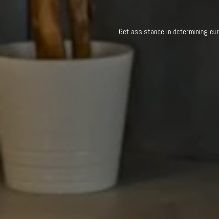
Get assistance in determining cur