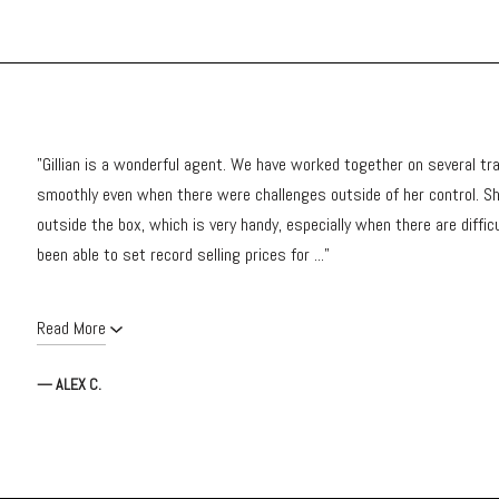
"Gillian is a wonderful agent. We have worked together on several tr
smoothly even when there were challenges outside of her control. Sh
outside the box, which is very handy, especially when there are diffic
been able to set record selling prices for ..."
Read More
— ALEX C.