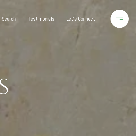
 Search
Testimonials
Let's Connect
s