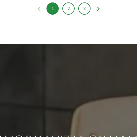
1
2
3