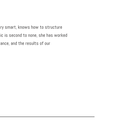
s very smart, knows how to structure
hic is second to none, she has worked
ance, and the results of our