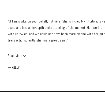
"Gillian works on your behalf, not hers. She is incredibly intuitive, i
deals and has an in-depth understanding of the market. Her work et
with us twice, and we could not have been more please with her guid
transactions, lastly she has a great sen..."
Read More
— KELLY