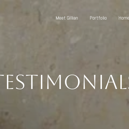
Meet Gillian
Portfolio
Home
Testimonial