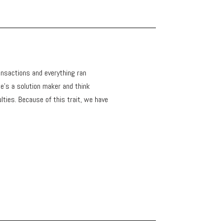
ansactions and everything ran
e's a solution maker and think
ulties. Because of this trait, we have