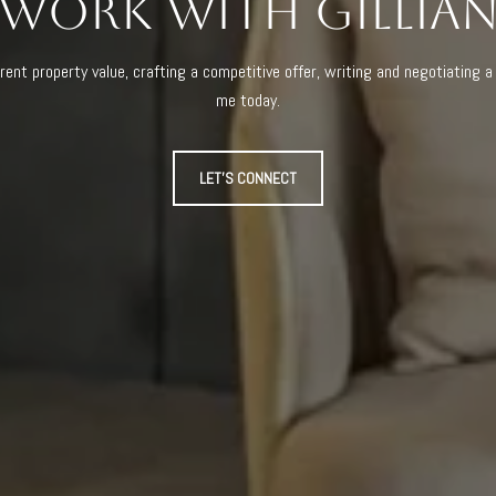
Work With Gillia
rent property value, crafting a competitive offer, writing and negotiating 
me today.
LET'S CONNECT