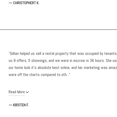
— CHRISTOPHERT K.
"Gillian helped us sell a rental property that was occupied by tenant
us 8 offers, 5 showings, and we were in escrow in 36 hours. She u
our home look it's absolute best online, and her marketing was amazi
were off the charts compared to oth..."
Read More
— KIRSTEN F.