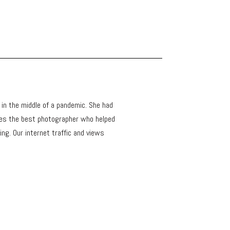
s in the middle of a pandemic. She had
ses the best photographer who helped
ng. Our internet traffic and views