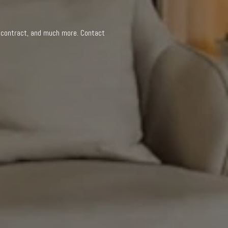
n
a contract, and much more. Contact