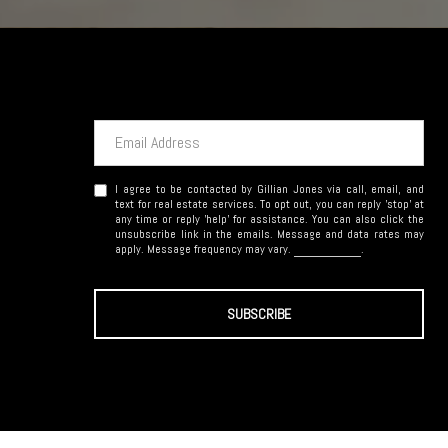
I agree to be contacted by Gillian Jones via call, email, and
text for real estate services. To opt out, you can reply 'stop' at
any time or reply 'help' for assistance. You can also click the
unsubscribe link in the emails. Message and data rates may
apply. Message frequency may vary.
Privacy Policy
.
SUBSCRIBE