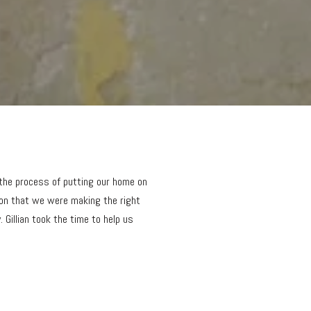
 the process of putting our home on
ion that we were making the right
 Gillian took the time to help us