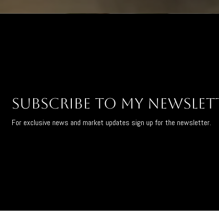
Subscribe to My Newslet
For exclusive news and market updates sign up for the newsletter.