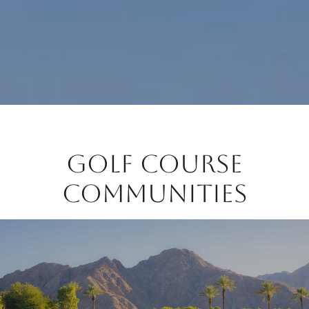
Golf Course
Communities