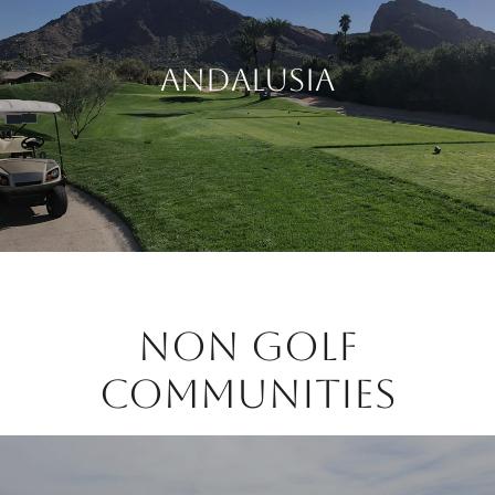
Andalusia
Non Golf
Communities