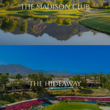
The Madison Club
The Hideaway