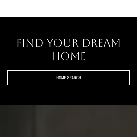
Find Your Dream
Home
HOME SEARCH