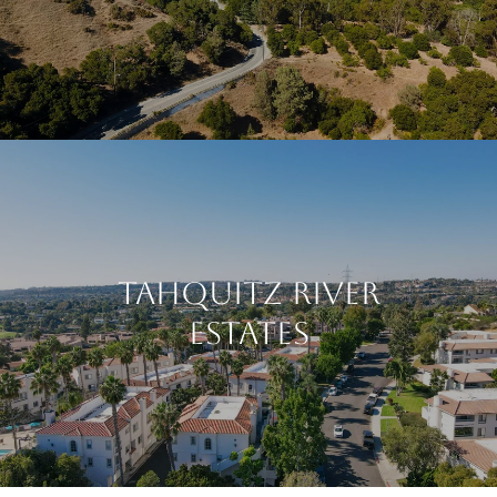
Tahquitz River
Estates