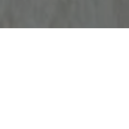
Work With Gillian
Get assistance in determining current property value, crafting a
competitive offer, writing and negotiating a contract, and much more.
Contact me today.