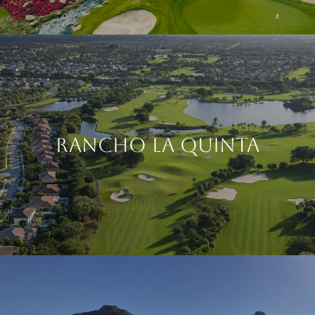
Rancho La Quinta