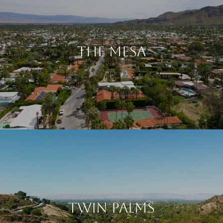
The Mesa
Twin Palms