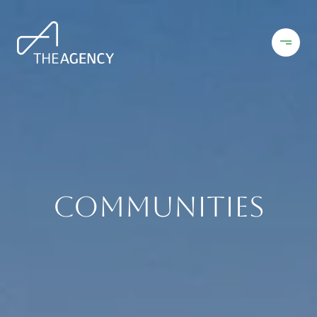
Communities