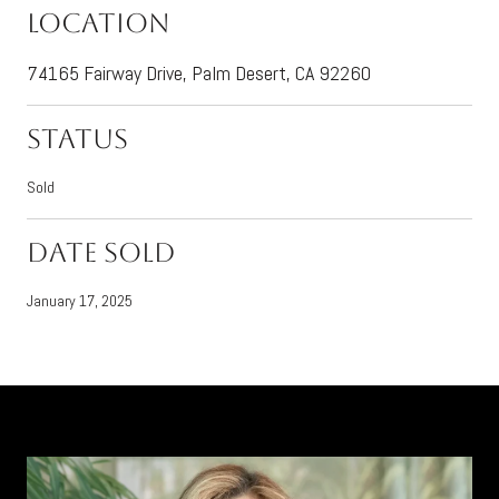
Location
74165 Fairway Drive, Palm Desert, CA 92260
Status
Sold
Date Sold
January 17, 2025