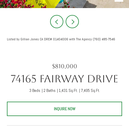
Listed by Gillian Jones CA DRE# 01404006 with The Agency (760) 485-7546
$810,000
74165 Fairway Drive
3 Beds
2 Baths
1,431 Sq.Ft.
7,405 Sq.Ft.
INQUIRE NOW