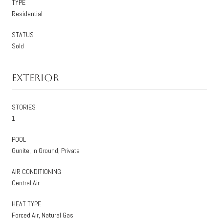
TYPE
Residential
STATUS
Sold
Exterior
STORIES
1
POOL
Gunite, In Ground, Private
AIR CONDITIONING
Central Air
HEAT TYPE
Forced Air, Natural Gas