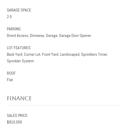
GARAGE SPACE
2.0
PARKING
Direct Access, Driveway, Garage, Garage Door Opener
LOT FEATURES
Back Yard, Corner Lot, Front Yard, Landscaped, Sprinklers Timer,
Sprinkler System
ROOF
Flat
Finance
SALES PRICE
$810,000