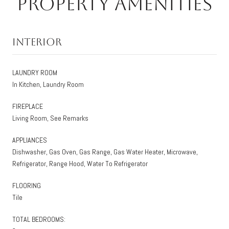
Property Amenities
Interior
LAUNDRY ROOM
In Kitchen, Laundry Room
FIREPLACE
Living Room, See Remarks
APPLIANCES
Dishwasher, Gas Oven, Gas Range, Gas Water Heater, Microwave,
Refrigerator, Range Hood, Water To Refrigerator
FLOORING
Tile
TOTAL BEDROOMS: