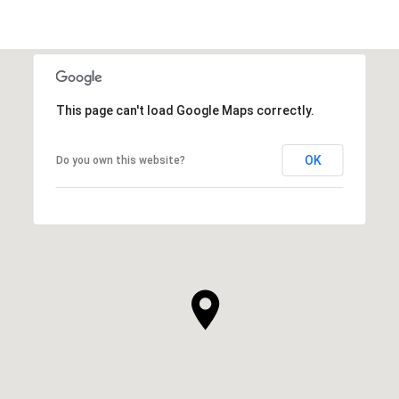
This page can't load Google Maps correctly.
OK
Do you own this website?