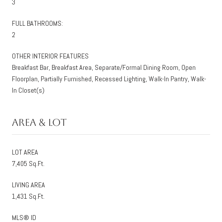
3
FULL BATHROOMS:
2
OTHER INTERIOR FEATURES
Breakfast Bar, Breakfast Area, Separate/Formal Dining Room, Open
Floorplan, Partially Furnished, Recessed Lighting, Walk-In Pantry, Walk-
In Closet(s)
Area & Lot
LOT AREA
7,405 Sq.Ft.
LIVING AREA
1,431 Sq.Ft.
MLS® ID