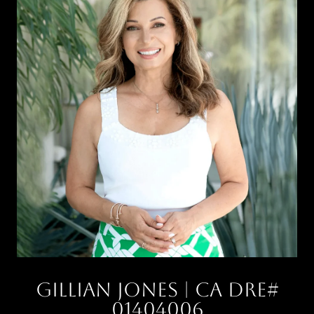
Gillian Jones