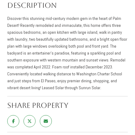
Description
Discover this stunning mid-century modern gem in the heart of Palm
Desert! Recently remodeled and immaculate, this home offers three
spacious bedrooms, an open kitchen with large island, walk in pantry
with laundry, two beautifully updated bathrooms, and a bright open floor
plan with large windows overlooking both pool and front yard. The
backyard is an entertainer's paradise, featuring a sparkling pool and
southern exposure with western mountain and sunset views. Remodel
was completed April 2022. Foam roof installed December 2023.
Conveniently located walking distance to Washington Charter School
and just steps from El Paseo, enjoy premier dining, shopping, and
vibrant desert living! Leased Solar through Sunrun Solar.
Share Property