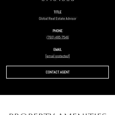
TITLE
Global Real Estate Advisor
PHONE
(760) 485-7546
EMAIL
[email protected]
CONTACT AGENT