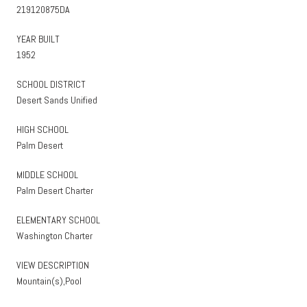
219120875DA
YEAR BUILT
1952
SCHOOL DISTRICT
Desert Sands Unified
HIGH SCHOOL
Palm Desert
MIDDLE SCHOOL
Palm Desert Charter
ELEMENTARY SCHOOL
Washington Charter
VIEW DESCRIPTION
Mountain(s),Pool