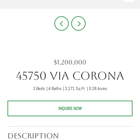
$1,200,000
45750 Via Corona
3 Beds
4 Baths
3,171 Sq.Ft.
0.28 Acres
INQUIRE NOW
Description