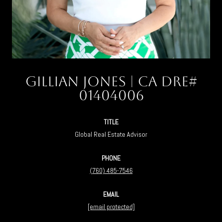
Gillian Jones
TITLE
Global Real Estate Advisor
PHONE
(760) 485-7546
EMAIL
[email protected]