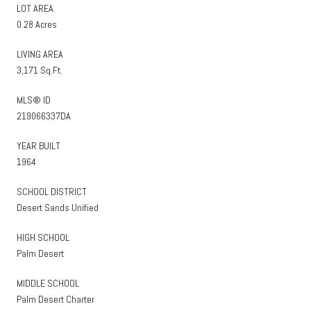
LOT AREA
0.28 Acres
LIVING AREA
3,171 Sq.Ft.
MLS® ID
219066337DA
YEAR BUILT
1964
SCHOOL DISTRICT
Desert Sands Unified
HIGH SCHOOL
Palm Desert
MIDDLE SCHOOL
Palm Desert Charter