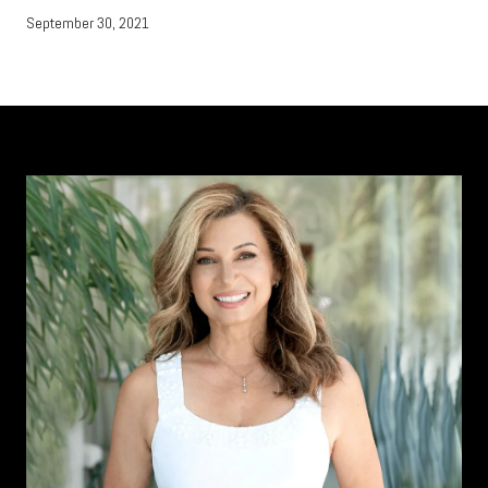
September 30, 2021