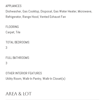
APPLIANCES
Dishwasher, Gas Cooktop, Disposal, Gas Water Heater, Microwave,
Refrigerator, Range Hood, Vented Exhaust Fan
FLOORING
Carpet, Tile
TOTAL BEDROOMS:
3
FULL BATHROOMS:
3
OTHER INTERIOR FEATURES
Utility Room, Walk-In Pantry, Walk-In Closet(s)
Area & Lot