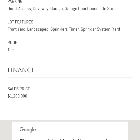
PARKING
Direct Access, Driveway, Garage, Garage Door Opener, On Street
LOT FEATURES
Front Yard, Landscaped, Sprinklers Timer, Sprinkler System, Yard
ROOF
Tile
Finance
SALES PRICE
$1,200,000