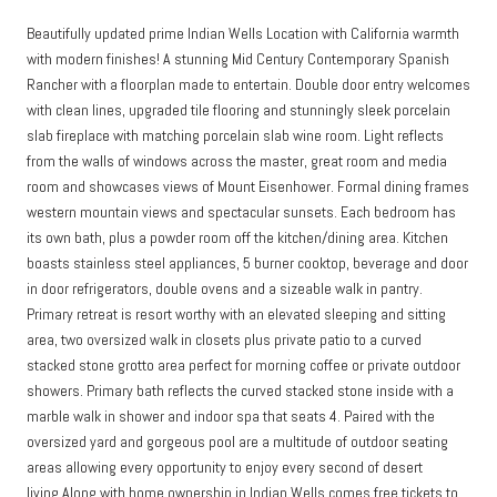
Beautifully updated prime Indian Wells Location with California warmth
with modern finishes! A stunning Mid Century Contemporary Spanish
Rancher with a floorplan made to entertain. Double door entry welcomes
with clean lines, upgraded tile flooring and stunningly sleek porcelain
slab fireplace with matching porcelain slab wine room. Light reflects
from the walls of windows across the master, great room and media
room and showcases views of Mount Eisenhower. Formal dining frames
western mountain views and spectacular sunsets. Each bedroom has
its own bath, plus a powder room off the kitchen/dining area. Kitchen
boasts stainless steel appliances, 5 burner cooktop, beverage and door
in door refrigerators, double ovens and a sizeable walk in pantry.
Primary retreat is resort worthy with an elevated sleeping and sitting
area, two oversized walk in closets plus private patio to a curved
stacked stone grotto area perfect for morning coffee or private outdoor
showers. Primary bath reflects the curved stacked stone inside with a
marble walk in shower and indoor spa that seats 4. Paired with the
oversized yard and gorgeous pool are a multitude of outdoor seating
areas allowing every opportunity to enjoy every second of desert
living.Along with home ownership in Indian Wells comes free tickets to