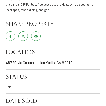
the annual BNP Paribas, free access to the Hyatt gym, discounts for
local spas, resort dining, and golf.
Share Property
Location
45750 Via Corona, Indian Wells, CA 92210
Status
Sold
Date Sold