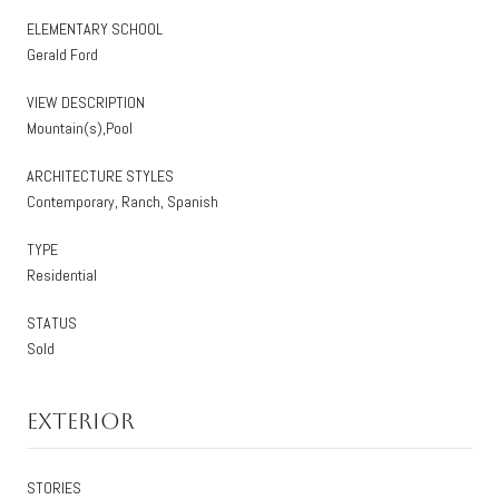
ELEMENTARY SCHOOL
Gerald Ford
VIEW DESCRIPTION
Mountain(s),Pool
ARCHITECTURE STYLES
Contemporary, Ranch, Spanish
TYPE
Residential
STATUS
Sold
Exterior
STORIES