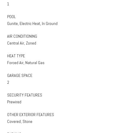
1
POOL
Gunite, Electric Heat, In Ground
AIR CONDITIONING
Central Air, Zoned
HEAT TYPE
Forced Air, Natural Gas
GARAGE SPACE
2
SECURITY FEATURES
Prewired
OTHER EXTERIOR FEATURES
Covered, Stone