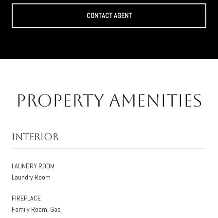
CONTACT AGENT
Property Amenities
Interior
LAUNDRY ROOM
Laundry Room
FIREPLACE
Family Room, Gas