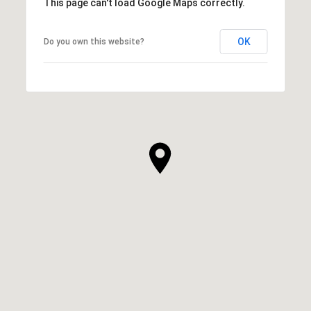
This page can't load Google Maps correctly.
OK
Do you own this website?